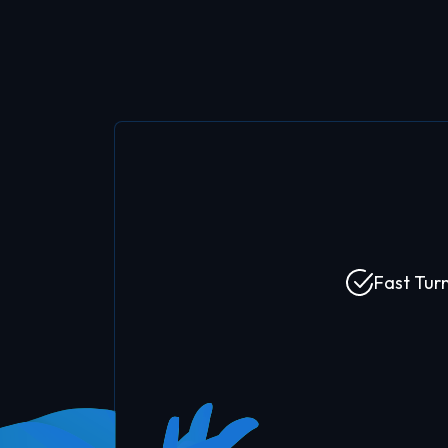
Fast Tur