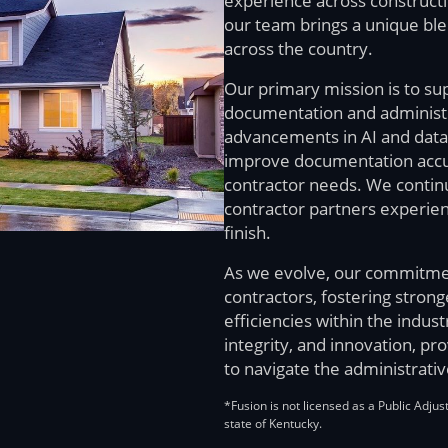
experience across constructio
our team brings a unique bl
across the country.
Our primary mission is to su
documentation and administra
advancements in AI and data 
improve documentation accura
contractor needs. We contin
contractor partners experien
finish.
As we evolve, our commitme
contractors, fostering stron
efficiencies within the indust
integrity, and innovation, pr
to navigate the administrativ
*Fusion is not licensed as a Public Adjus
state of Kentucky.