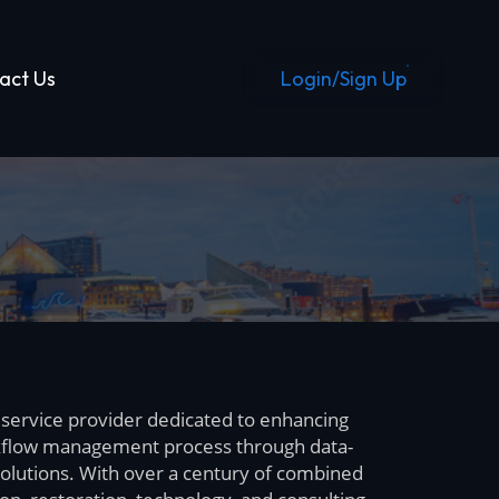
Login/Sign Up
act Us
 service provider dedicated to enhancing
flow management process through data-
olutions. With over a century of combined