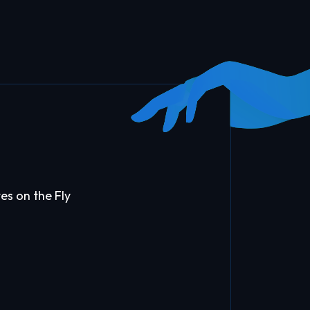
es on the Fly