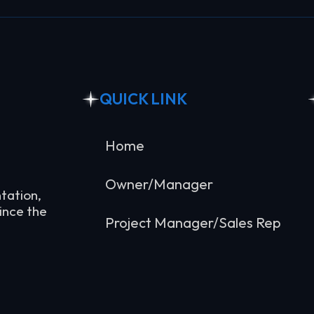
QUICK LINK
Home
Owner/Manager
tation,
ince the
Project Manager/Sales Rep