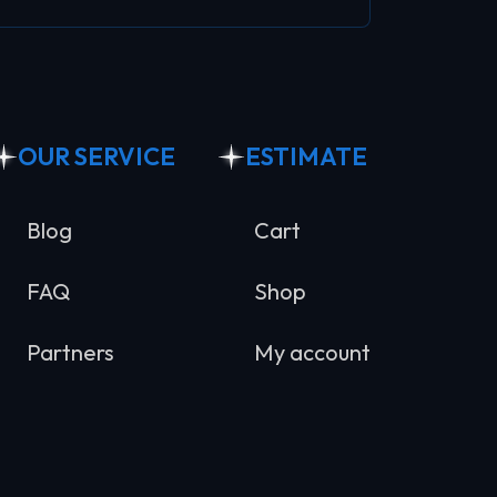
OUR SERVICE
ESTIMATE
Blog
Cart
FAQ
Shop
Partners
My account