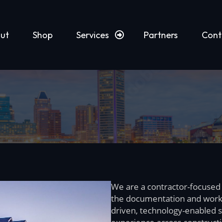
ut
Shop
Services
Partners
Cont
We are a contractor-focused
the documentation and work
driven, technology-enabled s