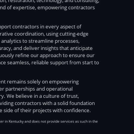
n, restoration, technology, and consulting,
end of expertise, empowering contractors
pport contractors in every aspect of
tive coordination, using cutting-edge
analytics to streamline processes,
cy, and deliver insights that anticipate
uously refine our approach to ensure our
ce seamless, reliable support from start to
nt remains solely on empowering
ger partnerships and operational
ry. We believe in a culture of trust,
oviding contractors with a solid foundation
e side of their projects with confidence.
ter in Kentucky and does not provide services as such in the