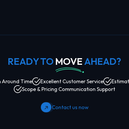
READY TO
MOVE
AHEAD?
n Around Time
Excellent Customer Service
Estimat
Scope & Pricing Communication Support
Contact us now