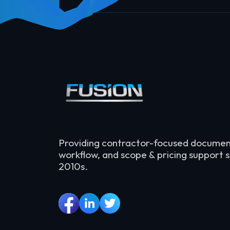
Providing contractor-focused documen
workflow, and scope & pricing support s
2010s.