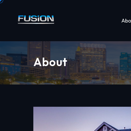
Abo
About